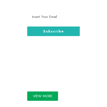
and more.
GALLERY
VIEW MORE