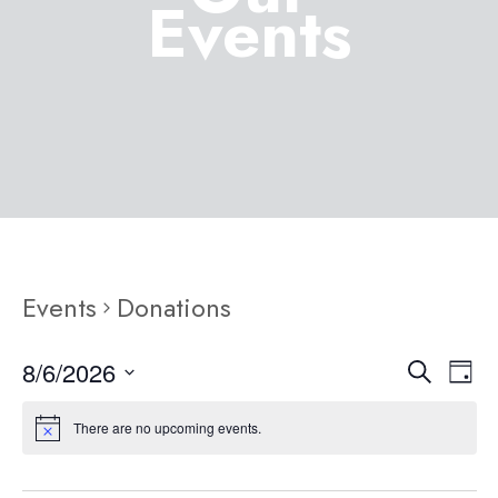
Events
Events
Donations
8/6/2026
Eve
Event
Search
Day
Select
Vie
Searc
There are no upcoming events.
date.
Nav
and