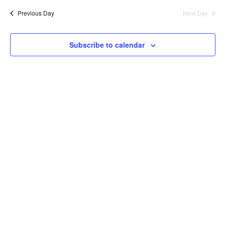
Previous Day
Next Day
Views
Navig
Subscribe to calendar