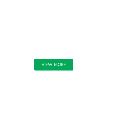
GALLERY
VIEW MORE
Copyright 2025 | All rights
reserved by FORTI | Powered
by Kaiten Software