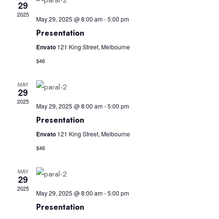
and
29
2025
Views
May 29, 2025 @ 8:00 am
-
5:00 pm
Presentation
Navig
Envato
121 King Street, Melbourne
$46
MAY
29
2025
May 29, 2025 @ 8:00 am
-
5:00 pm
Presentation
Envato
121 King Street, Melbourne
$46
MAY
29
2025
May 29, 2025 @ 8:00 am
-
5:00 pm
Presentation