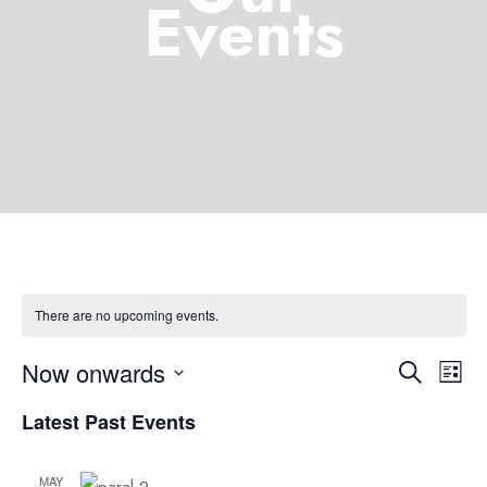
Events
There are no upcoming events.
Now onwards
Eve
Event
Search
List
Select
Vie
Latest Past Events
Searc
date.
Nav
MAY