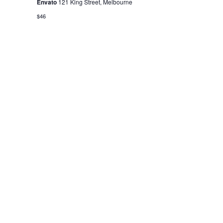
Envato
121 King Street, Melbourne
$46
ABOUT US
FORTI in an apex chamber of
trade and industry that acts a
bridge between the Government
of India at National Level and
Government of Rajasthan at State