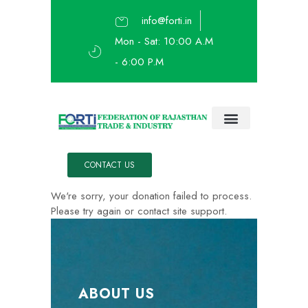
info@forti.in
Mon - Sat: 10:00 A.M
- 6:00 P.M
About Us
Ask The Expert
IEATE 2023
CONTACT US
We're sorry, your donation failed to process.
Please try again or contact site support.
ABOUT US