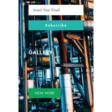
GALLERY
VIEW MORE