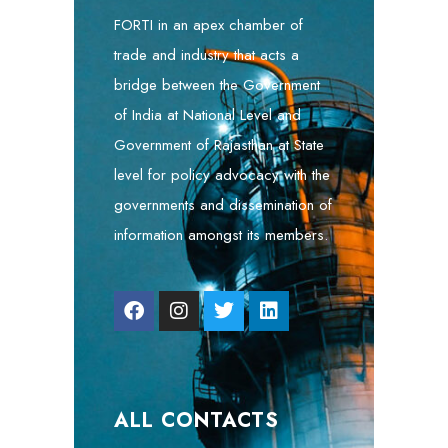
FORTI in an apex chamber of
trade and industry that acts a
bridge between the Government
of India at National Level and
Government of Rajasthan at State
level for policy advocacy with the
governments and dissemination of
information amongst its members.
ALL CONTACTS