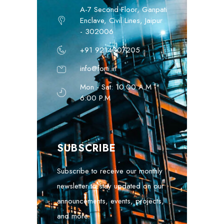
A-7 Second Floor, Ganpati
Enclave, Civil Lines, Jaipur
- 302006
+91 9214007205
info@forti.in
Mon - Sat: 10:00 A.M -
6:00 P.M
SUBSCRIBE
Subscribe to receive our monthly
newsletter to stay updated on our
announcements, events, projects,
and more.